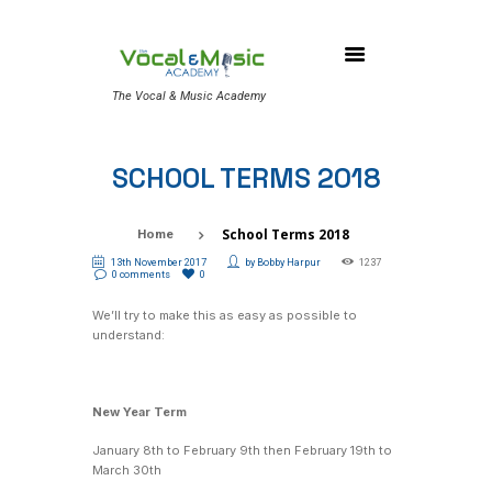
The Vocal & Music Academy
SCHOOL TERMS 2018
School Terms 2018
Home
13th November 2017
by
Bobby Harpur
1237
0 comments
0
We’ll try to make this as easy as possible to
understand:
New Year Term
January 8th to February 9th then February 19th to
March 30th