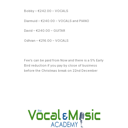
Bobby – €242.00 – VOCALS
Diarmuid – €240.00 – VOCALS and PIANO
David – €240.00 – GUITAR
Odhran – €216.00 – VOCALS
Fee’s can be paid from Now and there is a 5% Early
Bird reduction if you pay by close of business
before the Christmas break on 22nd December