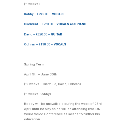
(11 weeks)
Bobby – €242.00 –
VOCALS
Diarmuid – €220.00 –
VOCALS and PIANO
David – €220.00 –
GUITAR
Odhran – €198.00 –
VOCALS
Spring Term
April 9th – June 30th
(12 weeks – Diarmuid, David, Odhran)
(11 weeks Bobby)
Bobby will be unavailable during the week of 23rd
April until 1st May as he will be attending IVACON
World Voice Conference as means to further his
education.