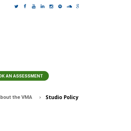
OK AN ASSESSMENT
Studio Policy
bout the VMA