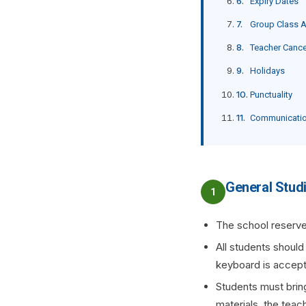
Expiry Dates
Group Class 
Teacher Cance
Holidays
Punctuality
Communicati
General Stud
1
The school reserve
All students should
keyboard is accepta
Students must bring
materials, the teac