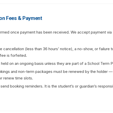
on Fees & Payment
firmed once payment has been received. We accept payment via o
te cancellation (less than 36 hours’ notice), a no-show, or failure 
fee is forfeited.
t held on an ongoing basis unless they are part of a School Term 
kings and non-term packages must be renewed by the holder —
or renew time slots.
nd booking reminders. It is the student’s or guardian’s responsib