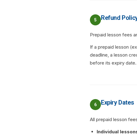
Refund Polic
5
Prepaid lesson fees a
If a prepaid lesson (
deadline, a lesson cred
before its expiry date.
Expiry Dates
6
All prepaid lesson fees
Individual lesson