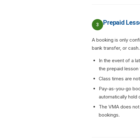
Prepaid Less
3
A booking is only con
bank transfer, or cash.
In the event of a la
the prepaid lesson 
Class times are no
Pay-as-you-go boo
automatically hold 
The VMA does not se
bookings.