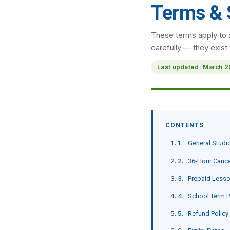
Terms & 
These terms apply to 
carefully — they exist
Last updated: March 
CONTENTS
General Studi
36-Hour Cance
Prepaid Less
School Term 
Refund Policy