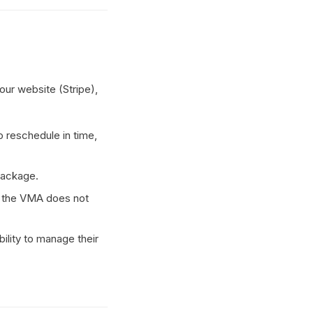
ur website (Stripe),
to reschedule in time,
Package.
 the VMA does not
ility to manage their