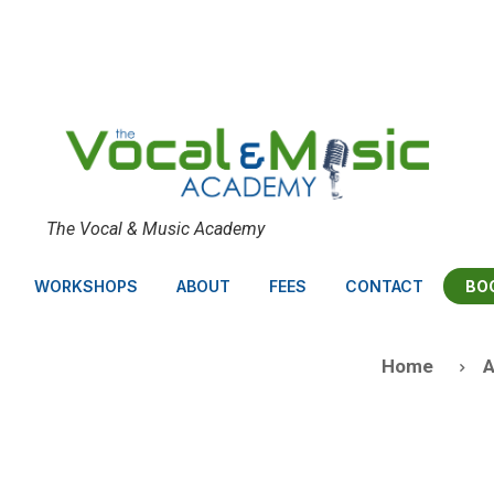
The Vocal & Music Academy
BO
WORKSHOPS
ABOUT
FEES
CONTACT
Home
A