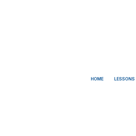
HOME
LESSONS