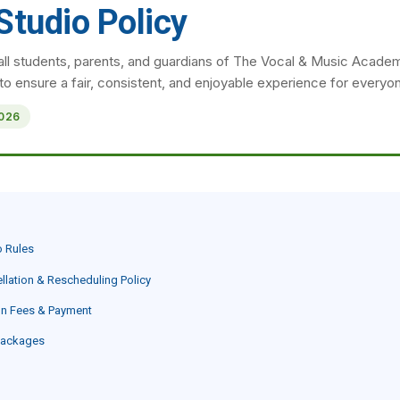
Studio Policy
all students, parents, and guardians of The Vocal & Music Acade
 to ensure a fair, consistent, and enjoyable experience for everyo
2026
o Rules
llation & Rescheduling Policy
on Fees & Payment
Packages