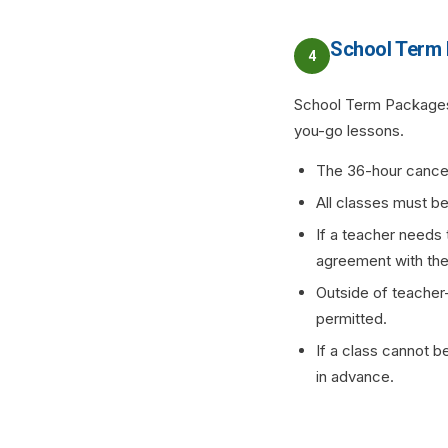
School Term
4
School Term Packages 
you-go lessons.
The 36-hour cancel
All classes must be
If a teacher needs 
agreement with the t
Outside of teacher-
permitted.
If a class cannot b
in advance.