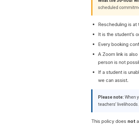
What the 36-hour wi
scheduled commitments
Rescheduling is at t
It is the student’s 
Every booking conf
A Zoom link is also
person is not possi
If a student is una
we can assist.
Please note:
When yo
teachers’ livelihoods
This policy does
not
a