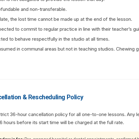
fundable and non-transferable.
s late, the lost time cannot be made up at the end of the lesson.
pected to commit to regular practice in line with their teacher’s gu
ed to behave respectfully in the studio at all times.
umed in communal areas but not in teaching studios. Chewing gu
ellation & Rescheduling Policy
ict 36-hour cancellation policy for all one-to-one lessons. Any l
 hours before its start time will be charged at the full rate.