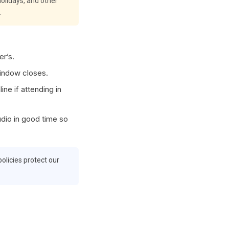
olidays, and other
.
er’s.
window closes.
ne if attending in
udio in good time so
olicies protect our