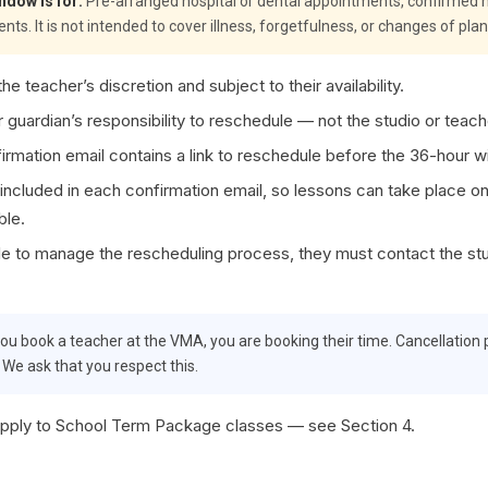
ndow is for:
Pre-arranged hospital or dental appointments, confirmed h
. It is not intended to cover illness, forgetfulness, or changes of plan
he teacher’s discretion and subject to their availability.
or guardian’s responsibility to reschedule — not the studio or teach
irmation email contains a link to reschedule before the 36-hour 
 included in each confirmation email, so lessons can take place onli
ble.
ble to manage the rescheduling process, they must contact the st
u book a teacher at the VMA, you are booking their time. Cancellation p
. We ask that you respect this.
pply to School Term Package classes — see Section 4.