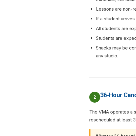
Lessons are non-re
If a student arrive
All students are ex
Students are expect
Snacks may be cons
any studio.
36-Hour Canc
2
The VMA operates a str
rescheduled at least 36