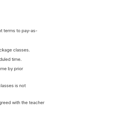
nt terms to pay-as-
ckage classes.
duled time.
ime by prior
lasses is not
agreed with the teacher