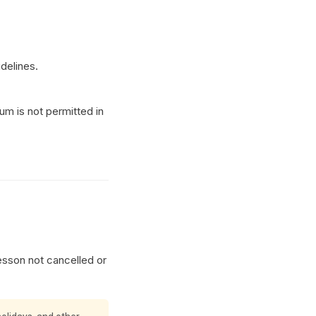
idelines.
m is not permitted in
esson not cancelled or