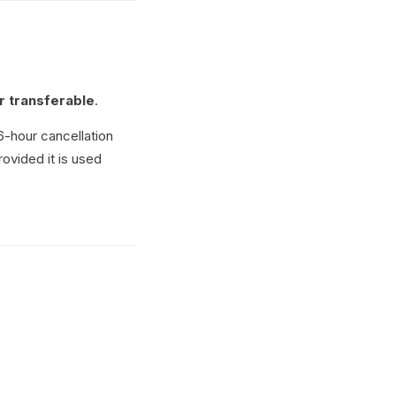
r transferable
.
6-hour cancellation
rovided it is used