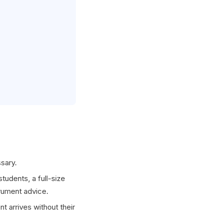
sary.
tudents, a full-size
trument advice.
t arrives without their