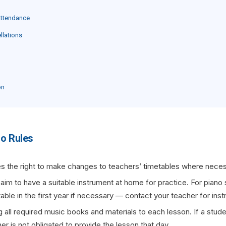
Attendance
llations
on
io Rules
s the right to make changes to teachers’ timetables where neces
 aim to have a suitable instrument at home for practice. For piano s
ble in the first year if necessary — contact your teacher for ins
 all required music books and materials to each lesson. If a studen
her is not obligated to provide the lesson that day.