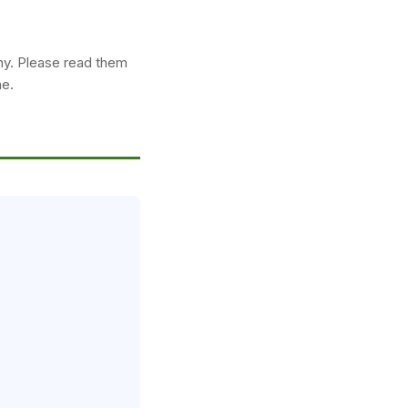
my. Please read them
ne.