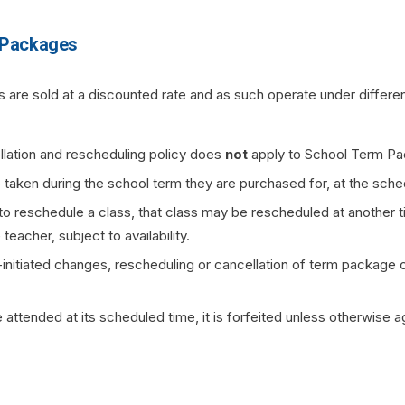
 Packages
are sold at a discounted rate and as such operate under differe
lation and rescheduling policy does
not
apply to School Term Pa
 taken during the school term they are purchased for, at the sche
to reschedule a class, that class may be rescheduled at another t
eacher, subject to availability.
initiated changes, rescheduling or cancellation of term package c
e attended at its scheduled time, it is forfeited unless otherwise 