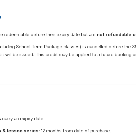
y
re redeemable before their expiry date but are
not refundable o
excluding School Term Package classes) is cancelled before the 3
it will be issued. This credit may be applied to a future booking p
 carry an expiry date:
s & lesson series:
12 months from date of purchase.