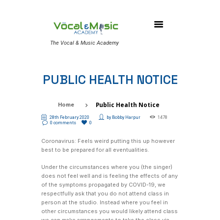
The Vocal & Music Academy
PUBLIC HEALTH NOTICE
Public Health Notice
Home
28th February 2020
by
Bobby Harpur
1478
0 comments
0
Coronavirus: Feels weird putting this up however
best to be prepared for all eventualities.
Under the circumstances where you (the singer)
does not feel well and is feeling the effects of any
of the symptoms propagated by COVID-19, we
respectfully ask that you do not attend class in
person at the studio. Instead where you feel in
other circumstances you would likely attend class
we can make arrangements to take the class via