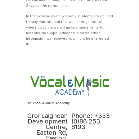
Skype at the normal time.
In the extreme event whereby students are obliged
to stay indoors (but feel well enough not to),
where possible we will make arrangements for
lessons via Skype. Attached is some other
information we received you might be interested
in.
The Vocal & Music Academy
Croí Laighean
Phone: +353
Development
(0)86 253
Centre,
8193
Easton Rd,
Easton,