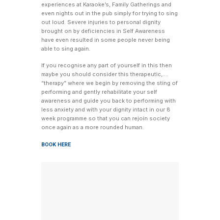
experiences at Karaoke’s, Family Gatherings and
even nights out in the pub simply for trying to sing
out loud. Severe injuries to personal dignity
brought on by deficiencies in Self Awareness
have even resulted in some people never being
able to sing again.
If you recognise any part of yourself in this then
maybe you should consider this therapeutic,….
“therapy” where we begin by removing the sting of
performing and gently rehabilitate your self
awareness and guide you back to performing with
less anxiety and with your dignity intact in our 8
week programme so that you can rejoin society
once again as a more rounded human.
BOOK HERE