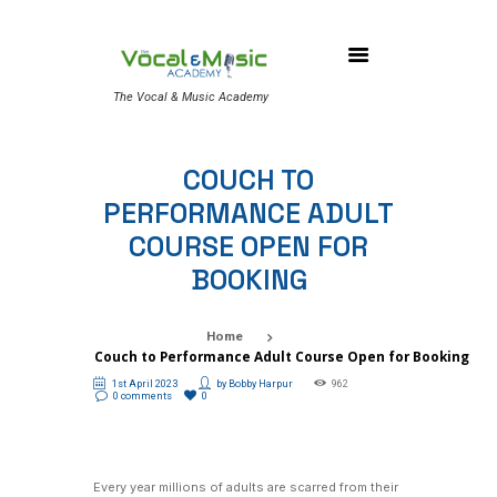
The Vocal & Music Academy
COUCH TO
PERFORMANCE ADULT
COURSE OPEN FOR
BOOKING
Home
Couch to Performance Adult Course Open for Booking
1st April 2023
by
Bobby Harpur
962
0 comments
0
Every year millions of adults are scarred from their