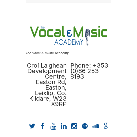
The Vocal & Music Academy
Croí Laighean
Phone: +353
Development
(0)86 253
Centre,
8193
Easton Rd,
Easton,
Leixlip, Co.
Kildare, W23
X9RP