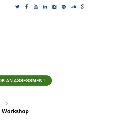
OK AN ASSESSMENT
r Workshop