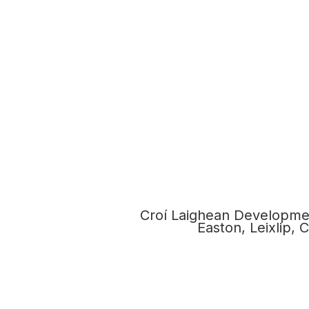
Croí Laighean Developmen
Easton, Leixlip,