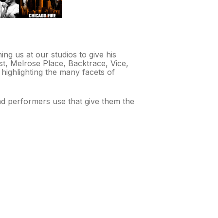
ng us at our studios to give his
t, Melrose Place, Backtrace, Vice,
 highlighting the many facets of
nd performers use that give them the