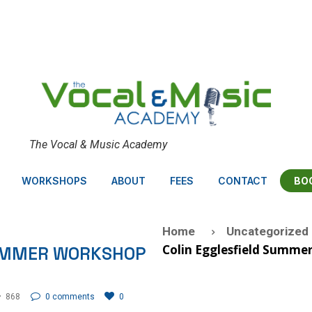
The Vocal & Music Academy
BO
WORKSHOPS
ABOUT
FEES
CONTACT
Home
Uncategorized
Colin Egglesfield Summe
SUMMER WORKSHOP
868
0 comments
0