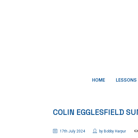
HOME
LESSONS
COLIN EGGLESFIELD 
17th July 2024
by
Bobby Harpur