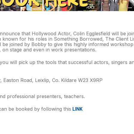
nounce that Hollywood Actor, Colin Egglesfield will be joini
known for his roles in Something Borrowed, The Client Lis
ll be joined by Bobby to give this highly informed workshop
s, on stage and even in work presentations.
ou will pick up the tools that successful actors, singers a
 Easton Road, Leixlip, Co. Kildare W23 X9RP
nd professional presenters, teachers.
 can be booked by following this
LINK