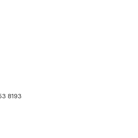
53 8193