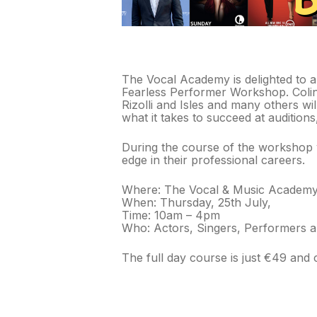
The Vocal Academy is delighted to an
Fearless Performer Workshop. Colin 
Rizolli and Isles and many others wi
what it takes to succeed at audition
During the course of the workshop y
edge in their professional careers.
Where: The Vocal & Music Academy,
When: Thursday, 25th July,
Time: 10am – 4pm
Who: Actors, Singers, Performers a
The full day course is just €49 and