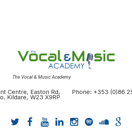
The Vocal & Music Academy
t Centre, Easton Rd,
Phone: +353 (0)86 2
 Co. Kildare, W23 X9RP