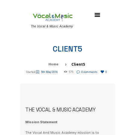
The Vocal & Music Academy
CLIENT5
Client5
Home
Started
5th May 2016
575
0 comments
0
THE VOCAL & MUSIC ACADEMY
Mission Statement
The Vocal And Music Academy mission is to