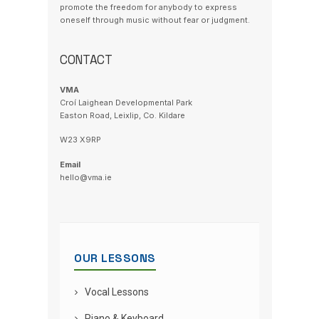
promote the freedom for anybody to express
oneself through music without fear or judgment.
CONTACT
VMA
Croí Laighean Developmental Park
Easton Road, Leixlip, Co. Kildare
W23 X9RP
Email
hello@vma.ie
OUR LESSONS
Vocal Lessons
Piano & Keyboard