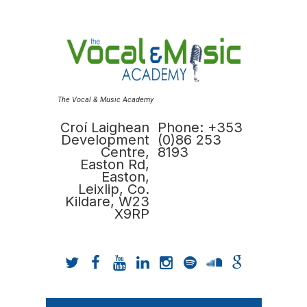
The Vocal & Music Academy
Croí Laighean
Phone: +353
Development
(0)86 253
Centre,
8193
Easton Rd,
Easton,
Leixlip, Co.
Kildare, W23
X9RP