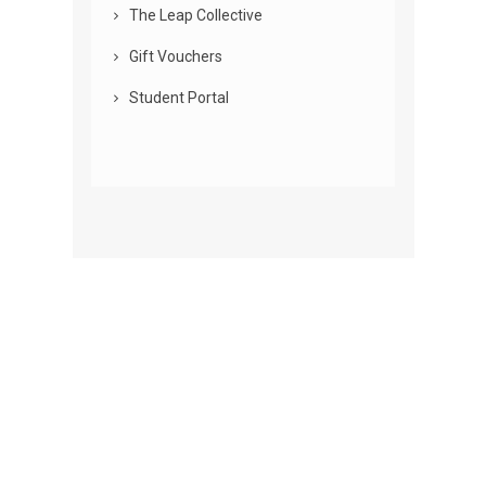
The Leap Collective
Gift Vouchers
Student Portal