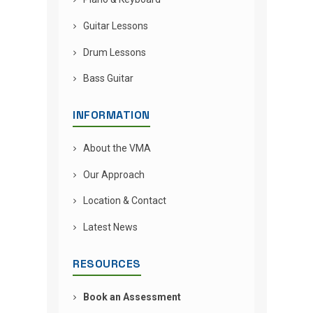
Guitar Lessons
Drum Lessons
Bass Guitar
INFORMATION
About the VMA
Our Approach
Location & Contact
Latest News
RESOURCES
Book an Assessment