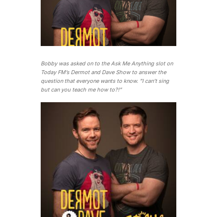
Bobby was asked on to the Ask Me Anything slot on
Today FM’s Dermot and Dave Show to answer the
question that everyone wants to know. ”I can’t sing
but can you teach me how to?!”