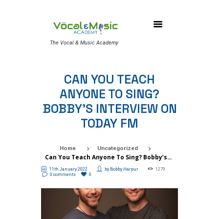
The Vocal & Music Academy
CAN YOU TEACH
ANYONE TO SING?
BOBBY’S INTERVIEW ON
TODAY FM
Home
Uncategorized
Can You Teach Anyone To Sing? Bobby’s...
11th January 2022
by
Bobby Harpur
1279
0 comments
0