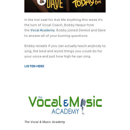
In the hot seat for Ask Me Anything this week it’s
the turn of Vocal Coach, Bobby Harpur from
the
. Bobby joined Dermot and Dave
Vocal Academy
to answer all of your burning questions.
Bobby reveals if you can actually teach anybody to
sing, the best and worst things you could do for
your voice and just how high he can sing.
LISTEN HERE
The Vocal & Music Academy