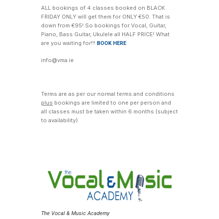
ALL bookings of 4 classes booked on BLACK
FRIDAY ONLY will get them for ONLY €50. That is
down from €95! So bookings for Vocal, Guitar,
Piano, Bass Guitar, Ukulele all HALF PRICE! What
are you waiting for!!!
BOOK HERE
info@vma.ie
Terms are as per our normal terms and conditions
plus
bookings are limited to one per person and
all classes must be taken within 6 months (subject
to availability)
The Vocal & Music Academy