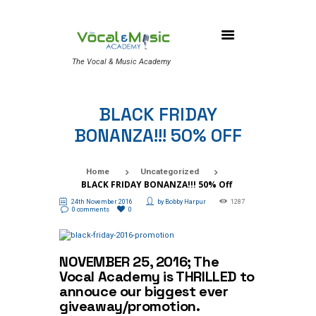
The Vocal & Music Academy
BLACK FRIDAY
BONANZA!!! 50% OFF
Home
Uncategorized
BLACK FRIDAY BONANZA!!! 50% Off
24th November 2016
by
Bobby Harpur
1287
0 comments
0
NOVEMBER 25, 2016; The
Vocal Academy is THRILLED to
annouce our biggest ever
giveaway/promotion.