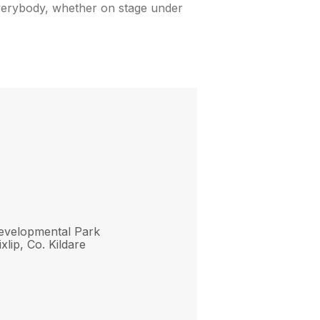
 everybody, whether on stage under
evelopmental Park
xlip, Co. Kildare