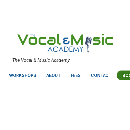
The Vocal & Music Academy
BO
WORKSHOPS
ABOUT
FEES
CONTACT