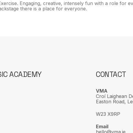
xercise. Engaging, creative, intensely fun with a role for
 backstage there is a place for everyone.
SIC ACADEMY
CONTACT
VMA
Croí Laighean D
Easton Road, Lei
W23 X9RP
Email
hello@vma.ie