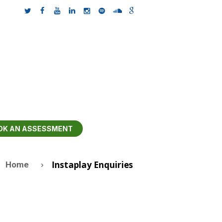
OK AN ASSESSMENT
Instaplay Enquiries
Home