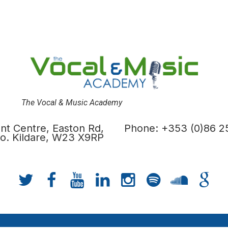
The Vocal & Music Academy
t Centre, Easton Rd,
Phone: +353 (0)86 2
 Co. Kildare, W23 X9RP