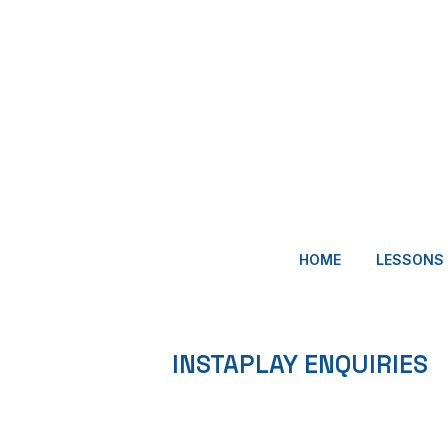
HOME
LESSONS
INSTAPLAY ENQUIRIES