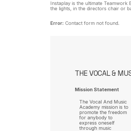
Instaplay is the ultimate Teamwork E
the lights, in the directors chair or
Error:
Contact form not found.
THE VOCAL & MU
Mission Statement
The Vocal And Music
Academy mission is to
promote the freedom
for anybody to
express oneself
through music