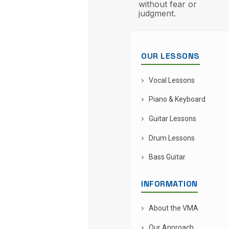
without fear or
judgment.
OUR LESSONS
Vocal Lessons
Piano & Keyboard
Guitar Lessons
Drum Lessons
Bass Guitar
INFORMATION
About the VMA
Our Approach