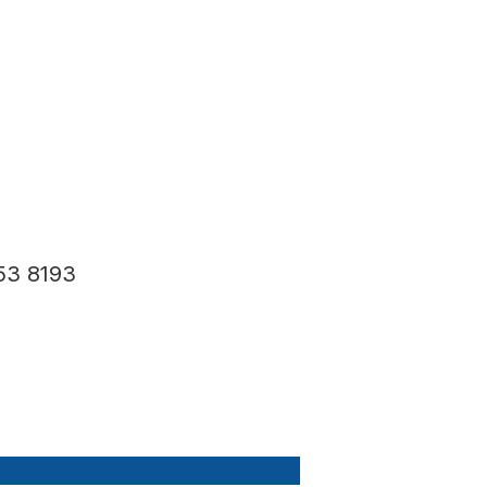
53 8193