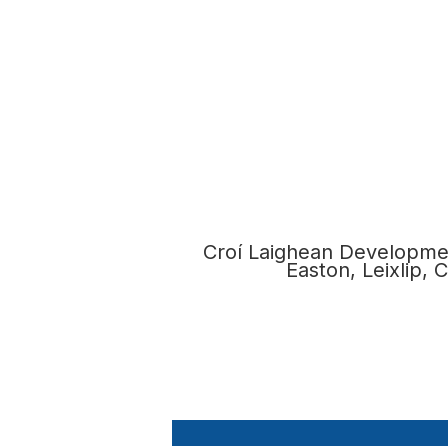
Croí Laighean Developmen
Easton, Leixlip,