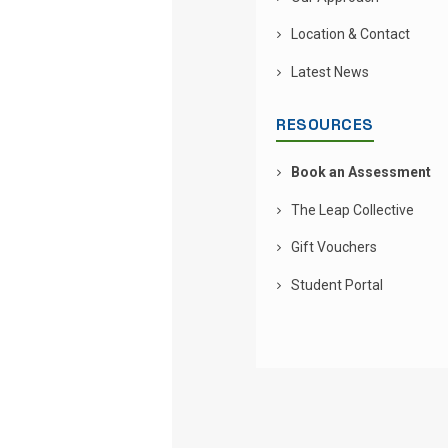
Location & Contact
Latest News
RESOURCES
Book an Assessment
The Leap Collective
Gift Vouchers
Student Portal