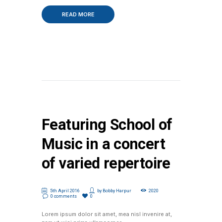
READ MORE
Featuring School of
Music in a concert
of varied repertoire
5th April 2016
by
Bobby Harpur
2020
0 comments
0
Lorem ipsum dolor sit amet, mea nisl invenire at,