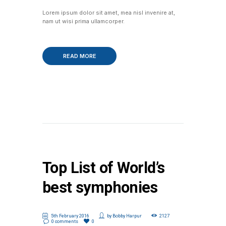
Lorem ipsum dolor sit amet, mea nisl invenire at,
nam ut wisi prima ullamcorper.
READ MORE
Top List of World’s
best symphonies
5th February 2016
by
Bobby Harpur
2127
0 comments
0