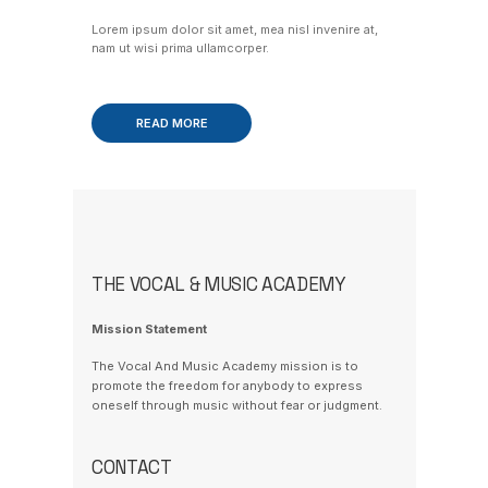
Lorem ipsum dolor sit amet, mea nisl invenire at,
nam ut wisi prima ullamcorper.
READ MORE
THE VOCAL & MUSIC ACADEMY
Mission Statement
The Vocal And Music Academy mission is to
promote the freedom for anybody to express
oneself through music without fear or judgment.
CONTACT