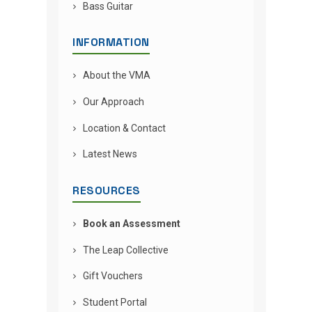
Bass Guitar
INFORMATION
About the VMA
Our Approach
Location & Contact
Latest News
RESOURCES
Book an Assessment
The Leap Collective
Gift Vouchers
Student Portal