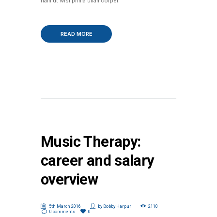
nam ut wisi prima ullamcorper.
READ MORE
Music Therapy:
career and salary
overview
5th March 2016
by
Bobby Harpur
2110
0 comments
0