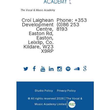
The Vocal & Music Academy
Croí Laighean
Phone: +353
Development
(0)86 253
Centre,
8193
Easton Rd,
Easton,
Leixlip, Co.
Kildare, W23
X9RP
Studio Policy
Privacy Policy
© All rights reserved 2026 | The Vocal &
Music Academy Limited