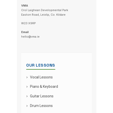
VMA
Croí Laighean Developmental Park
Easton Road, Leixlip, Co. Kildare
W23 X9RP
Email
hello@vma.ie
OUR LESSONS
Vocal Lessons
Piano & Keyboard
Guitar Lessons
Drum Lessons