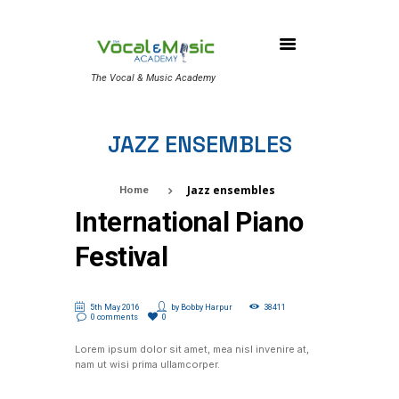
The Vocal & Music Academy
JAZZ ENSEMBLES
Jazz ensembles
Home
International Piano
Festival
5th May 2016
by
Bobby Harpur
38411
0 comments
0
Lorem ipsum dolor sit amet, mea nisl invenire at,
nam ut wisi prima ullamcorper.